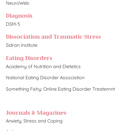
NeuroWeb
Diagnosis
DSM-5
Dissociation and Traumatic Stress​
Sidran Institute
Eating Disorders
Academy of Nutrition and
Dietetics
National Eating Disorder Association
Something Fishy: Online Eating Disorder Treatemnt
Journals & Magazines
Anxiety, Stress and Coping