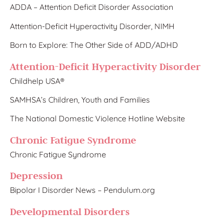
ADDA – Attention Deficit Disorder Association
Attention-Deficit Hyperactivity Disorder, NIMH
Born to Explore: The Other Side of ADD/ADHD
Attention-Deficit Hyperactivity Disorder
Childhe​lp USA®
SAMHSA’s Children, Youth and Families
The National Domestic Violence Hotline Website
Chronic Fatigue Syndrome
Chronic Fatigue Syndrome
Depression
Bipolar I Disorder News –
Pendulu
m.org
Developmental Disorders