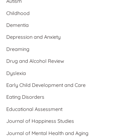
Autism
Childhood
Dementia
Depression and Anxiety
Dreaming
Drug and Alcohol Review
Dyslexia
Early Child Development and Care
Eating Disorders
Educational Assessment
Journal of Happiness Studies
Journal of Mental Health and Aging