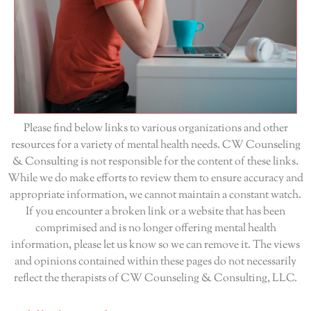
Please find below links to various organizations and other
resources for a variety of mental health needs. CW Counseling
& Consulting is not responsible for the content of these links.
While we do make efforts to review them to ensure accuracy and
appropriate information, we cannot maintain a constant watch.
If you encounter a broken link or a website that has been
comprimised and is no longer offering mental health
information, please let us know so we can remove it. The views
and opinions contained within these pages do not necessarily
reflect the therapists of CW Counseling & Consulting, LLC.