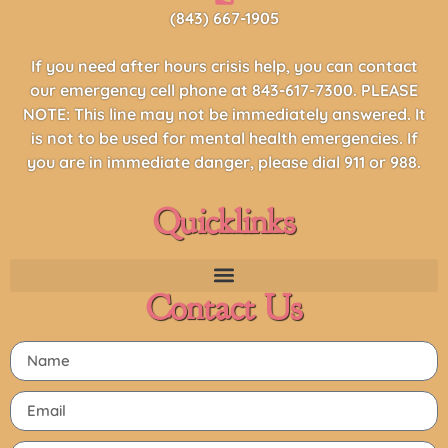
(843) 667-1905
If you need after hours crisis help, you can contact
our emergency cell phone at 843-617-7300. PLEASE
NOTE: This line may not be immediately answered. It
is not to be used for mental health emergencies. If
you are in immediate danger, please dial 911 or 988.
Quicklinks
Contact Us