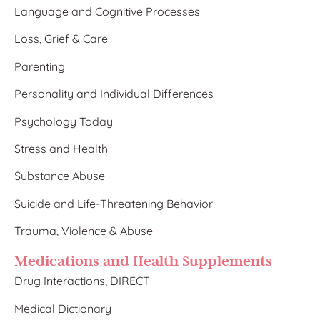
Language and Cognitive Processes
Loss, Grief & Care
Parenting
Personality and Individual Differences
Psychology Today
Stress and Health
Substance Abuse
Suicide and Life-Threatening Behavior
Trauma, Violence & Abuse
Medications and Health Supplements
Drug Interactions, DIRECT
Medical Dictionary