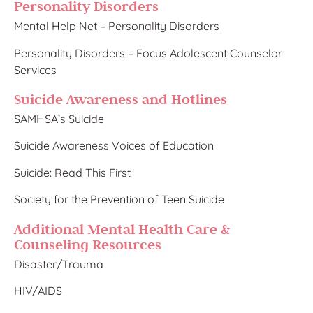
Personality Disorders
Mental Help Net – Personality Disorders
Personality Disorders – Focus Adolescent Counselor
Services
Suicide Awareness and Hotlines​
SAMHSA’s Suicide
Suicide Awareness Voices of Education
Suicide: Read This First
Society for the Prevention of Teen Suicide
Add​itional Mental Health Care &
Counseling Resources
Disaster/Trauma​
HIV/AIDS​