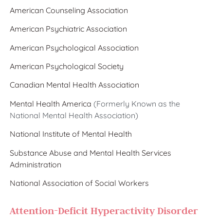
American Counseling Association
American Psychiatric Association
American Psychological Association
American Psychological Society
Canadian Mental Health Association
Mental Health America
(Formerly Known as the
National Mental Health Association)
National Institute of Mental Health
Substance Abuse and Mental Health Services
Administration
National Association of Social Workers
Attention-Deficit Hyperactivity Disorder