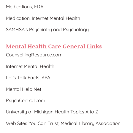
Medications, FDA
Medication, Internet Mental Health
SAMHSA’s Psychiatry and Psychology
Mental Health Care General Links
CounsellingResource.com
Internet Mental Health
Let’s Talk Facts, APA
Mental Help Net
PsychCentral.com
University of Michigan Health Topics A to Z
Web Sites You Can Trust, Medical Library Association