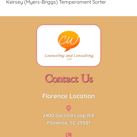
Keirsey (Myers-Briggs) Temperament S
orter
Contact Us
Florence Location
2400 Second Loop Rd.
Florence, SC 29501