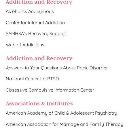
Addiction and Recovery
Alcoholics Anonymous
Center for Internet Addiction
SAMHSA’s Recovery Support
Web of Addictions
Addiction and Recovery
Answers to Your Questions About Panic Disorder
National Center for PTSD
Obsessive Compulsive Information Center
Associations & Institutes
American Academy of Child & Adolescent Psychiatry
American Association for Marriage and Family Therapy